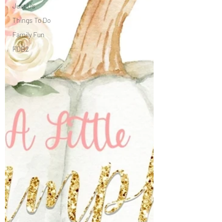
Just Us
Things To Do
Family Fun
FDB2