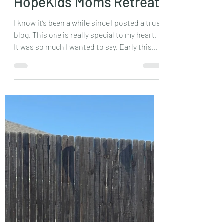
Mar 25, 2024
2 min read
HopeKids Moms Retreat
I know it’s been a while since I posted a true
blog. This one is really special to my heart.
It was so much I wanted to say. Early this...