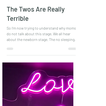
Feb 27, 2024
2 min read
The Twos Are Really
Terrible
So I’m now trying to understand why moms