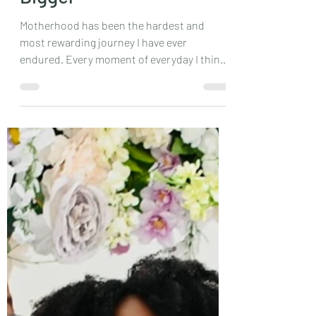
May 26, 2024
2 min read
Braggs Bunch is Getting
Bigger
Motherhood has been the hardest and
most rewarding journey I have ever
endured. Every moment of everyday I think
am I doing this right,...