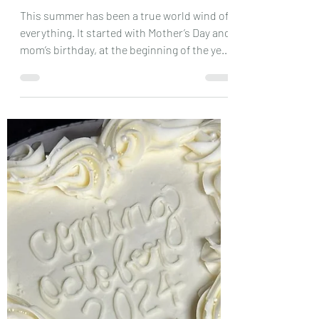
Sep 8, 2024
3 min read
Let’s Catch Up
This summer has been a true world wind of
everything. It started with Mother’s Day and
mom’s birthday, at the beginning of the year
I...