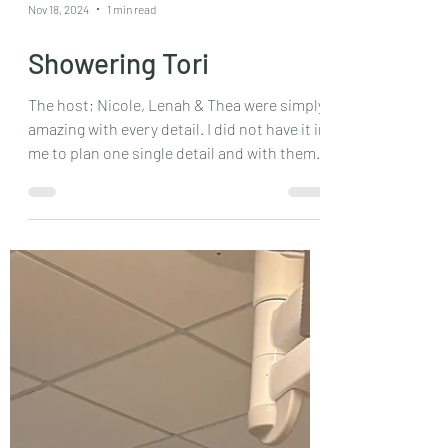
Nov 18, 2024
1 min read
Showering Tori
The host; Nicole, Lenah & Thea were simply
amazing with every detail. I did not have it in
me to plan one single detail and with them
I...