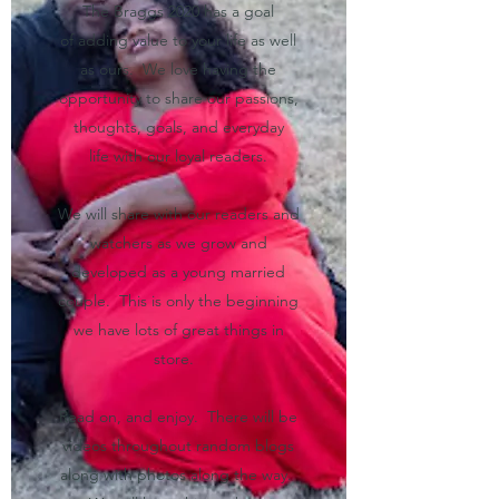
The Braggs 2020 has a goal
of adding value to your life as well
as ours. We love having the
opportunity to share our passions,
thoughts, goals, and everyday
life with our loyal readers.
We will share with our readers and
watchers as we grow and
developed as a young married
couple. This is only the beginning
we have lots of great things in
store.
Read on, and enjoy. There will be
videos throughout random blogs
along with photos along the way.