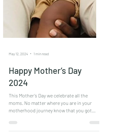
May 12, 2024
1 min read
Happy Mother’s Day