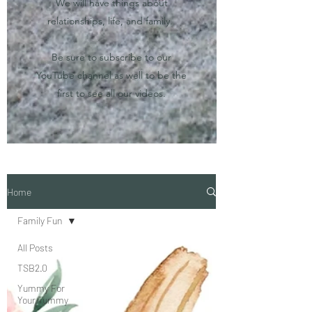
We will have things about
relationships, life, and family.
Be sure to subscribe to our
YouTube channel as well to be the
first to see all our videos.
Home
Family Fun
All Posts
TSB2.0
Yummy For
Your Tummy