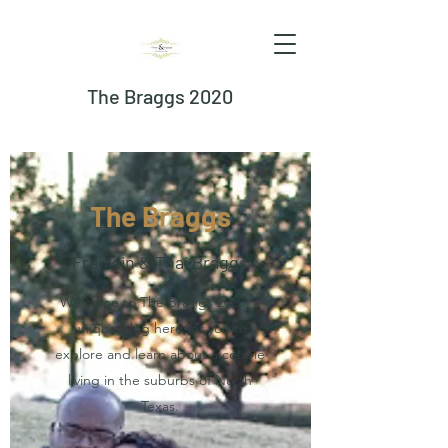
The Braggs 2020
The Braggs
Franklin & Thai Braggs
Welcome to The Braggs 2020, a
unique blog here for you to
explore and learn about a couple
living in the suburbs of North
Texas.