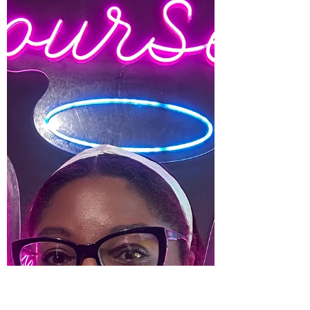
do not talk about this stage. We all hear
about the newborn stage. The no sleeping,
a million...