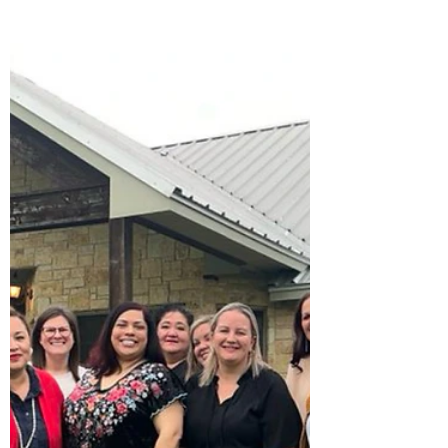
2024
This Mother’s Day we celebrate all the
moms. No matter where you are in your
motherhood journey know that you got
this. To our queen of...