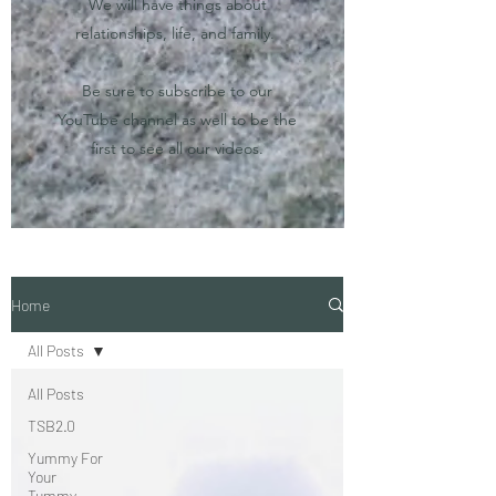
We will have things about
relationships, life, and family.
Be sure to subscribe to our
YouTube channel as well to be the
first to see all our videos.
Home
All Posts
All Posts
TSB2.0
Yummy For
Your
Tummy