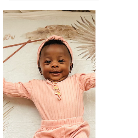
bed. Friday...