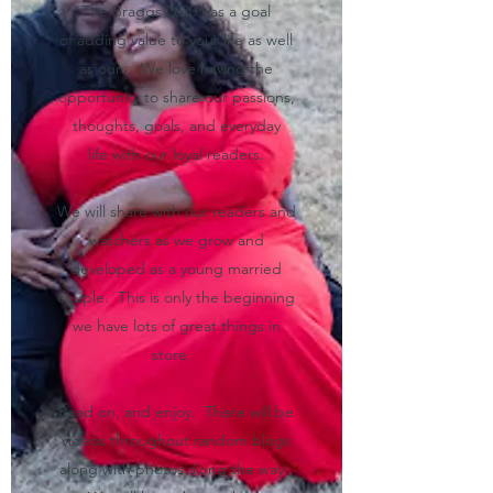
The Braggs 2020 has a goal
of adding value to your life as well
as ours. We love having the
opportunity to share our passions,
thoughts, goals, and everyday
life with our loyal readers.
We will share with our readers and
watchers as we grow and
developed as a young married
couple. This is only the beginning
we have lots of great things in
store.
Read on, and enjoy. There will be
videos throughout random blogs
along with photos along the way.