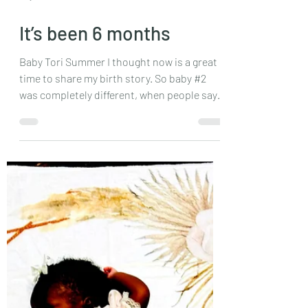
May 22, 2025
3 min read
It’s been 6 months
Baby Tori Summer I thought now is a great
time to share my birth story. So baby #2
was completely different, when people say
each...