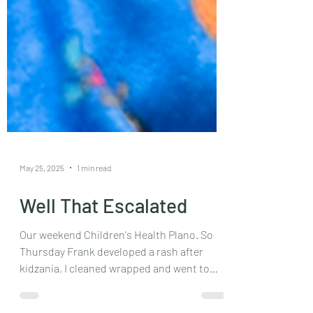
May 25, 2025
1 min read
Well That Escalated
Our weekend Children's Health Plano. So
Thursday Frank developed a rash after
kidzania, I cleaned wrapped and went to