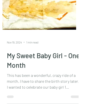
Nov 19, 2024
1 min read
My Sweet Baby Girl - One
Month
This has been a wonderful, crazy ride of a