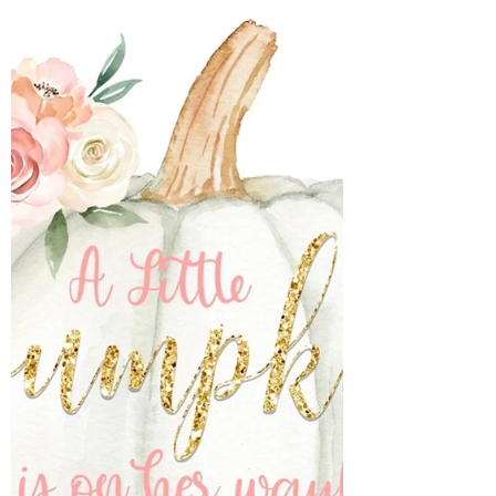
month. I have to share the birth story later.
I wanted to celebrate our baby girl 1
month...