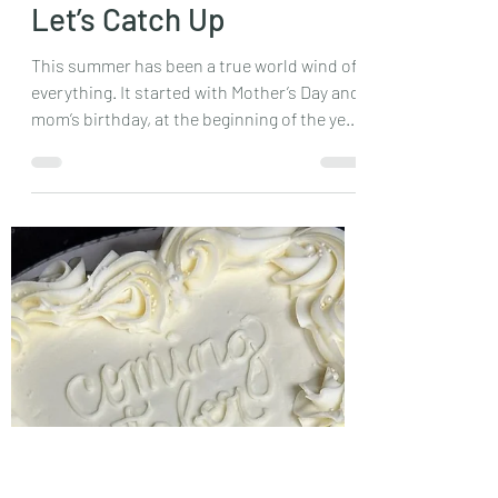
Sep 8, 2024
3 min read
Let’s Catch Up
This summer has been a true world wind of
everything. It started with Mother’s Day and
mom’s birthday, at the beginning of the year
I...