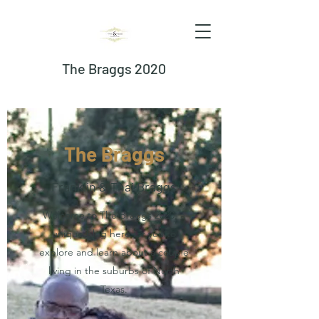
The Braggs 2020
The Braggs
Franklin & Thai Braggs
Welcome to The Braggs 2020, a
unique blog here for you to
explore and learn about a couple
living in the suburbs of North
Texas.