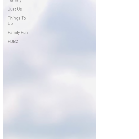
Just Us
Things To
Do
Family Fun
FDB2