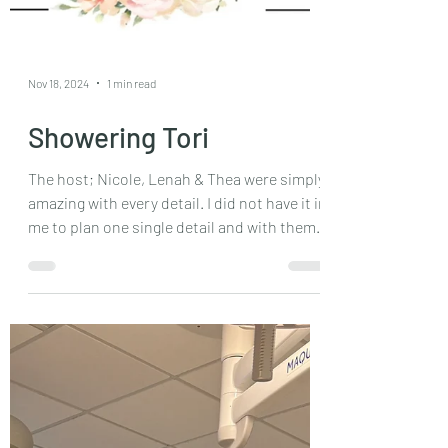
Nov 18, 2024
1 min read
Showering Tori
The host; Nicole, Lenah & Thea were simply
amazing with every detail. I did not have it in
me to plan one single detail and with them
I...