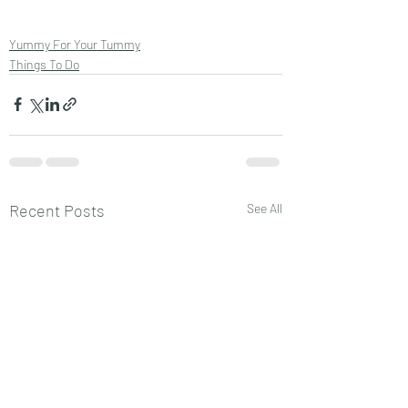
Yummy For Your Tummy
Things To Do
Recent Posts
See All