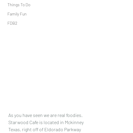
Things To Do
Family Fun
FDB2
As you have seen we are real foodies.  
Starwood Cafe is located in Mckinney 
Texas, right off of Eldorado Parkway 