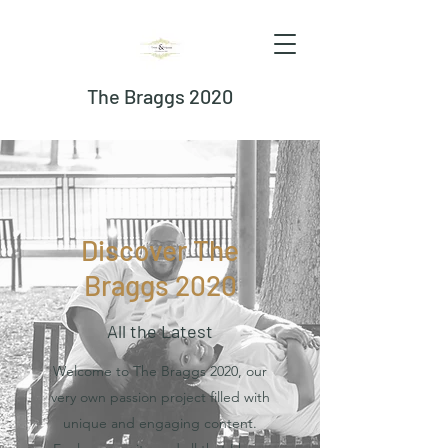
The Braggs 2020
Discover The
Braggs 2020
All the Latest
Welcome to The Braggs 2020, our
very own passion project filled with
unique and engaging content.