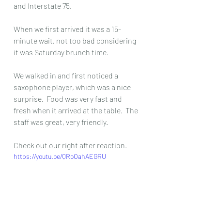
and Interstate 75.  
When we first arrived it was a 15-
minute wait, not too bad considering 
it was Saturday brunch time.  
We walked in and first noticed a 
saxophone player, which was a nice 
surprise.  Food was very fast and 
fresh when it arrived at the table.  The 
staff was great, very friendly.  
Check out our right after reaction.  
https://youtu.be/QRoOahAEGRU