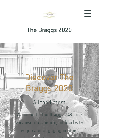
The Braggs 2020
Discover The
Braggs 2020
All the Latest
Welcome to The Braggs 2020, our
very own passion project filled with
unique and engaging content.