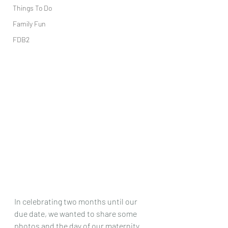
Things To Do
Family Fun
FDB2
In celebrating two months until our 
due date, we wanted to share some 
photos and the day of our maternity 