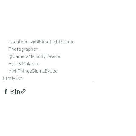
Location - @BlkAndLightStudio 
Photographer - 
@CameraMagicByDevore 
Hair & Makeup- 
@AllThingsGlam_ByJee 
Family Fun
Recent Posts
See All