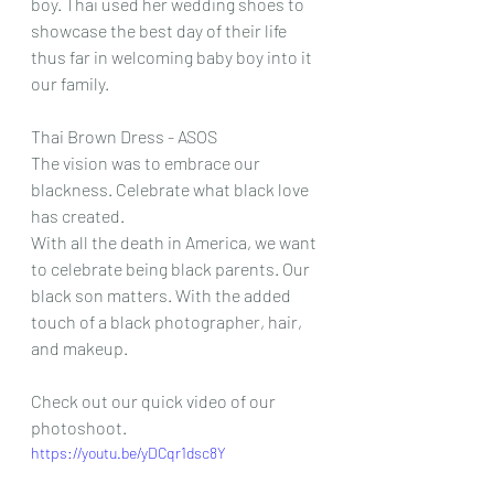
boy. Thai used her wedding shoes to 
showcase the best day of their life 
thus far in welcoming baby boy into it 
our family. 
Thai Brown Dress - ASOS
The vision was to embrace our 
blackness. Celebrate what black love 
has created. 
With all the death in America, we want 
to celebrate being black parents. Our 
black son matters. With the added 
touch of a black photographer, hair, 
and makeup. 
Check out our quick video of our 
photoshoot. 
https://youtu.be/yDCqr1dsc8Y