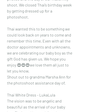
shoot. We closed Thai’s birthday week 
by getting dressed up for a 
photoshoot. 
Thai wanted this to be something we 
could look back on years to come and 
remember this time. Even with all the 
doctor appointments and unknowns, 
we are celebrating our baby boy as the 
gift God has given us. We hope you 
enjoy 😍😍😍we love them all just to 
let you know. 
Shout out to grandma Marsha Ann for 
the photoshoot assistance day of. 
Thai White Dress - LukaLula 
The vision was to be angelic and 
beautiful as the arrival of our baby 